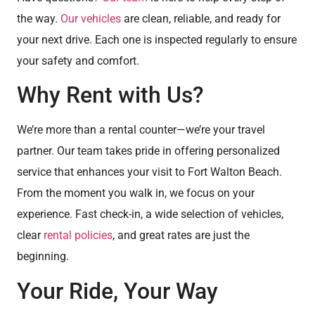
the way.
Our vehicles
are clean, reliable, and ready for
your next drive. Each one is inspected regularly to ensure
your safety and comfort.
Why Rent with Us?
We’re more than a rental counter—we’re your travel
partner. Our team takes pride in offering personalized
service that enhances your visit to Fort Walton Beach.
From the moment you walk in, we focus on your
experience. Fast check-in, a wide selection of vehicles,
clear
rental policies
, and great rates are just the
beginning.
Your Ride, Your Way