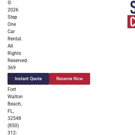
©
2026
Step
One
Car
Rental.
All
Rights
Reserved.
369
Beal
Instant Quote
Reserve Now
Pkwy,
Fort
Walton
Beach,
FL,
32548
(850)
312-