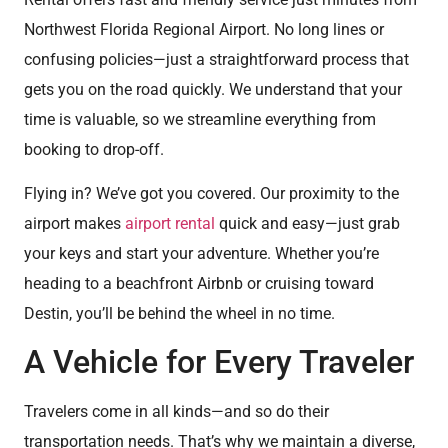
Northwest Florida Regional Airport. No long lines or
confusing policies—just a straightforward process that
gets you on the road quickly. We understand that your
time is valuable, so we streamline everything from
booking to drop-off.
Flying in? We’ve got you covered. Our proximity to the
airport makes
airport rental
quick and easy—just grab
your keys and start your adventure. Whether you’re
heading to a beachfront Airbnb or cruising toward
Destin, you’ll be behind the wheel in no time.
A Vehicle for Every Traveler
Travelers come in all kinds—and so do their
transportation needs. That’s why we maintain a diverse,