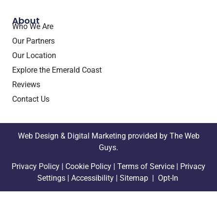
About
Who We Are
Our Partners
Our Location
Explore the Emerald Coast
Reviews
Contact Us
Web Design &
Digital Marketing
provided by The Web
Guys.
Privacy Policy
|
Cookie Policy
|
Terms of Service
|
Privacy
Settings |
Accessibility
|
Sitemap |
Opt-In