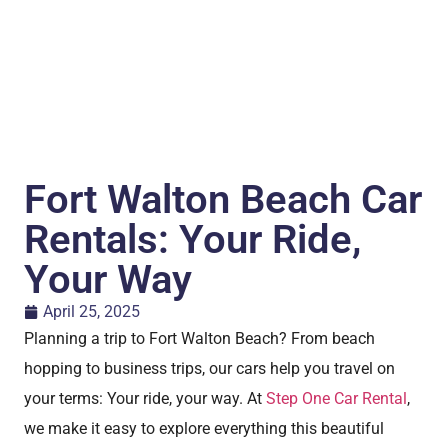
Fort Walton Beach Car
Rentals: Your Ride,
Your Way
April 25, 2025
Planning a trip to Fort Walton Beach? From beach
hopping to business trips, our cars help you travel on
your terms: Your ride, your way. At
Step One Car Rental
,
we make it easy to explore everything this beautiful