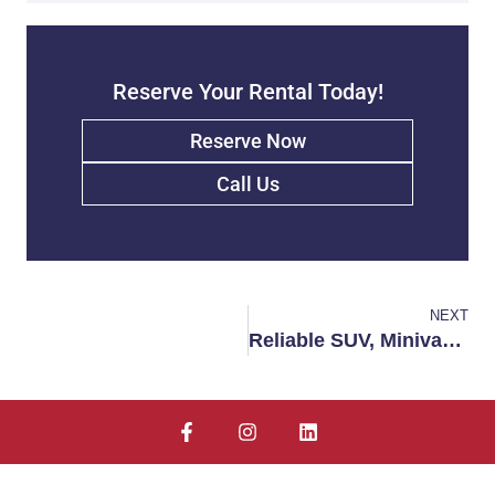
Reserve Your Rental Today!
Reserve Now
Call Us
NEXT
Reliable SUV, Minivan, and Truck Rentals in Fort Walton Beach