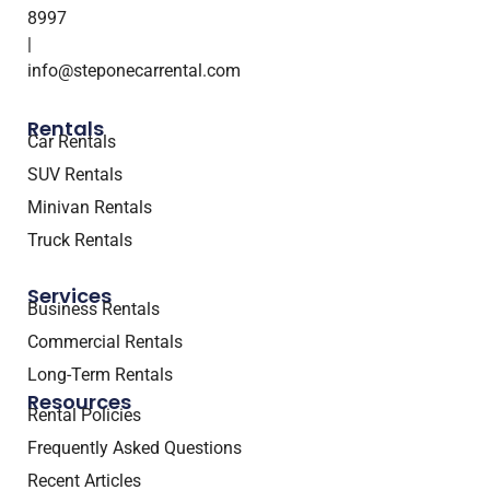
8997
|
info@steponecarrental.com
Rentals
Car Rentals
SUV Rentals
Minivan Rentals
Truck Rentals
Services
Business Rentals
Commercial Rentals
Long-Term Rentals
Resources
Rental Policies
Frequently Asked Questions
Recent Articles