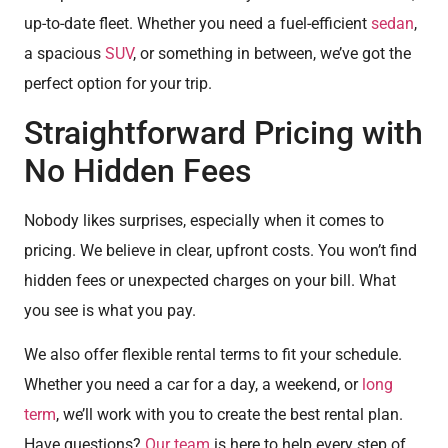
up-to-date fleet. Whether you need a fuel-efficient
sedan
,
a spacious
SUV
, or something in between, we’ve got the
perfect option for your trip.
Straightforward Pricing with
No Hidden Fees
Nobody likes surprises, especially when it comes to
pricing. We believe in clear, upfront costs. You won’t find
hidden fees or unexpected charges on your bill. What
you see is what you pay.
We also offer flexible rental terms to fit your schedule.
Whether you need a car for a day, a weekend, or
long
term
, we’ll work with you to create the best rental plan.
Have questions?
Our team
is here to help every step of