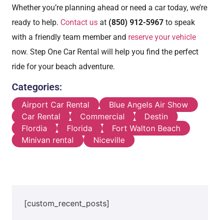
Whether you’re planning ahead or need a car today, we’re
ready to help.
Contact us
at
(850) 912-5967
to speak
with a friendly team member and
reserve your vehicle
now. Step One Car Rental will help you find the perfect
ride for your beach adventure.
Categories:
Airport Car Rental
Blue Angels Air Show
Car Rental
Commercial
Destin
Flordia
Florida
Fort Walton Beach
Minivan rental
Niceville
[custom_recent_posts]