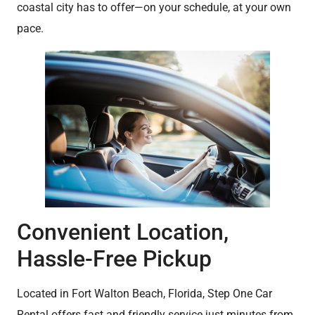
coastal city has to offer—on your schedule, at your own
pace.
Convenient Location,
Hassle-Free Pickup
Located in Fort Walton Beach, Florida, Step One Car
Rental offers fast and friendly service just minutes from