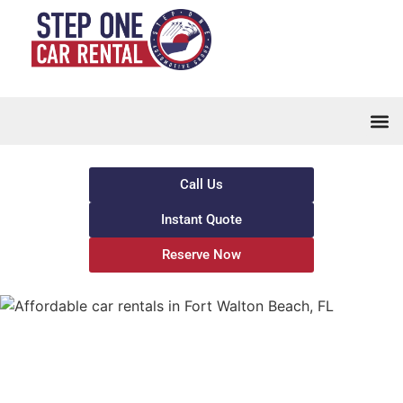
Call Us
Instant Quote
Reserve Now